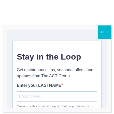
Get a Quote
CLOSE
Arch Saber® SB
Replacement Blades