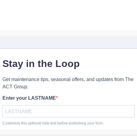
Industrial Parts
Industrial Services
Contact Us
My Account
t
The ACT Group
nds-on work,