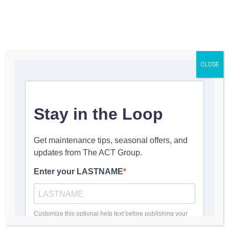
☰
CLOSE
INDUSTRIAL PARTS · AIR FILTERS
Imperial
Systems
Replacement
Filters
DeltaMAXX® Prime nanofiber
cartridges for CMAXX and Shadow