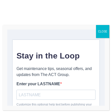
Get a Quote
CLOSE
Suzette Peterson
March 19, 2024
9:13 pm
No Comments