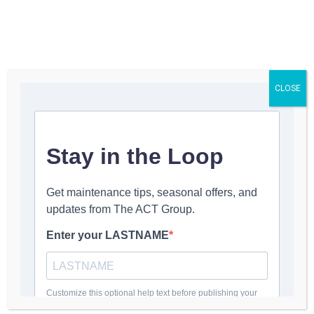
Get a Quote
CLOSE
Franc Sunseri
March 31, 2025
1:53 pm